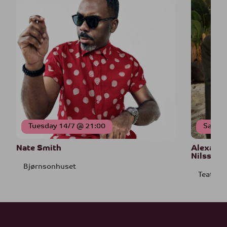
Tuesday 14/7 @ 21:00
Saturd
Nate Smith
Alexande
Nilssen-
Bjørnsonhuset
Teatret