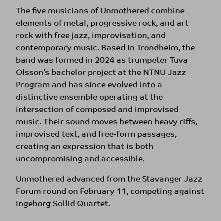
The five musicians of Unmothered combine
elements of metal, progressive rock, and art
rock with free jazz, improvisation, and
contemporary music. Based in Trondheim, the
band was formed in 2024 as trumpeter Tuva
Olsson’s bachelor project at the NTNU Jazz
Program and has since evolved into a
distinctive ensemble operating at the
intersection of composed and improvised
music. Their sound moves between heavy riffs,
improvised text, and free-form passages,
creating an expression that is both
uncompromising and accessible.
Unmothered advanced from the Stavanger Jazz
Forum round on February 11, competing against
Ingeborg Sollid Quartet.