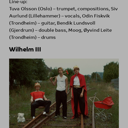
Line-up:
Tuva Olsson (Oslo) – trumpet, compositions, Siv
Aurlund (Lillehammer) – vocals, Odin Fiskvik
(Trondheim) – guitar, Bendik Lundsvoll
(Gjerdrum) – double bass, Moog, Øyvind Leite
(Trondheim) – drums
Wilhelm III