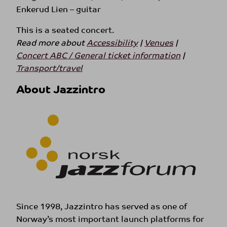
Enkerud Lien – guitar
This is a seated concert.
Read more about
Accessibility
|
Venues
|
Concert ABC / General ticket information
|
Transport/travel
About Jazzintro
Since 1998, Jazzintro has served as one of
Norway’s most important launch platforms for