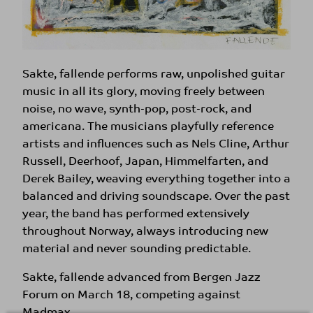
Sakte, fallende performs raw, unpolished guitar
music in all its glory, moving freely between
noise, no wave, synth-pop, post-rock, and
americana. The musicians playfully reference
artists and influences such as Nels Cline, Arthur
Russell, Deerhoof, Japan, Himmelfarten, and
Derek Bailey, weaving everything together into a
balanced and driving soundscape. Over the past
year, the band has performed extensively
throughout Norway, always introducing new
material and never sounding predictable.
Sakte, fallende advanced from Bergen Jazz
Forum on March 18, competing against
Madmax.