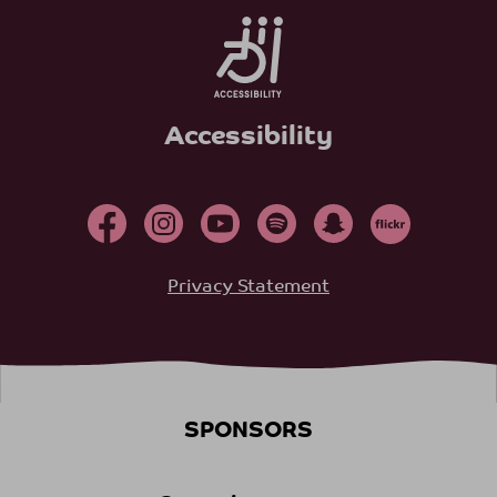
Accessibility
Privacy Statement
SPONSORS