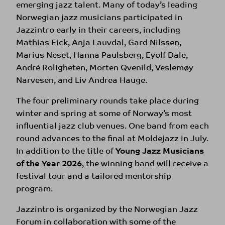
emerging jazz talent. Many of today’s leading
Norwegian jazz musicians participated in
Jazzintro early in their careers, including
Mathias Eick, Anja Lauvdal, Gard Nilssen,
Marius Neset, Hanna Paulsberg, Eyolf Dale,
André Roligheten, Morten Qvenild, Veslemøy
Narvesen, and Liv Andrea Hauge.
The four preliminary rounds take place during
winter and spring at some of Norway’s most
influential jazz club venues. One band from each
round advances to the final at Moldejazz in July.
In addition to the title of
Young Jazz Musicians
of the Year 2026
, the winning band will receive a
festival tour and a tailored mentorship
program.
Jazzintro is organized by the Norwegian Jazz
Forum in collaboration with some of the