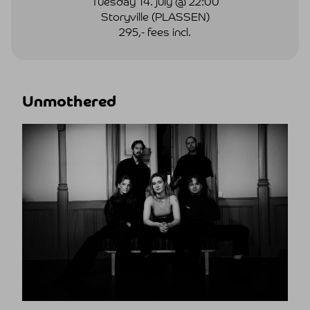
Tuesday 14. july @ 22:00
Storyville (PLASSEN)
295,- fees incl.
Unmothered