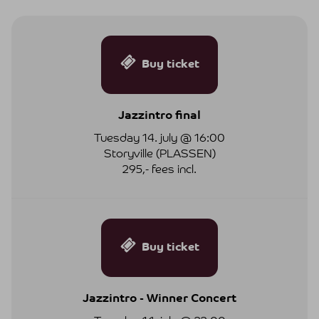
Buy ticket
Jazzintro final
Tuesday 14. july @ 16:00
Storyville (PLASSEN)
295,- fees incl.
Buy ticket
Jazzintro - Winner Concert