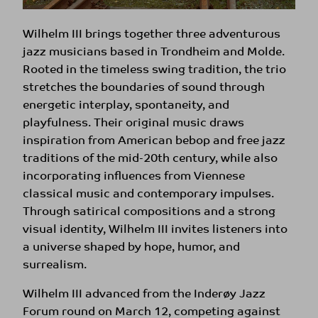
Wilhelm III brings together three adventurous
jazz musicians based in Trondheim and Molde.
Rooted in the timeless swing tradition, the trio
stretches the boundaries of sound through
energetic interplay, spontaneity, and
playfulness. Their original music draws
inspiration from American bebop and free jazz
traditions of the mid-20th century, while also
incorporating influences from Viennese
classical music and contemporary impulses.
Through satirical compositions and a strong
visual identity, Wilhelm III invites listeners into
a universe shaped by hope, humor, and
surrealism.
Wilhelm III advanced from the Inderøy Jazz
Forum round on March 12, competing against