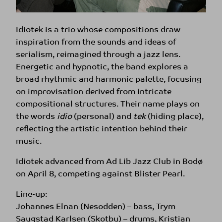
Idiotek is a trio whose compositions draw
inspiration from the sounds and ideas of
serialism, reimagined through a jazz lens.
Energetic and hypnotic, the band explores a
broad rhythmic and harmonic palette, focusing
on improvisation derived from intricate
compositional structures. Their name plays on
the words
idio
(personal) and
tek
(hiding place),
reflecting the artistic intention behind their
music.
Idiotek advanced from Ad Lib Jazz Club in Bodø
on April 8, competing against Blister Pearl.
Line-up:
Johannes Elnan (Nesodden) – bass, Trym
Saugstad Karlsen (Skotbu) – drums, Kristian