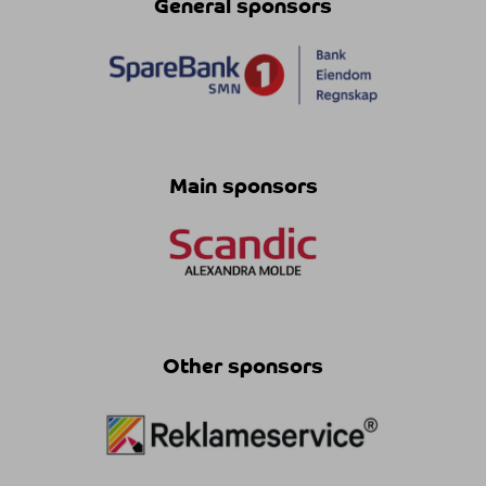
General sponsors
Main sponsors
Other sponsors