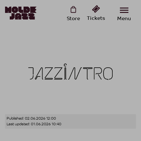
Tickets
Store
Menu
Published:
02.06.2026 12:00
Last updated:
01.06.2026 10:40