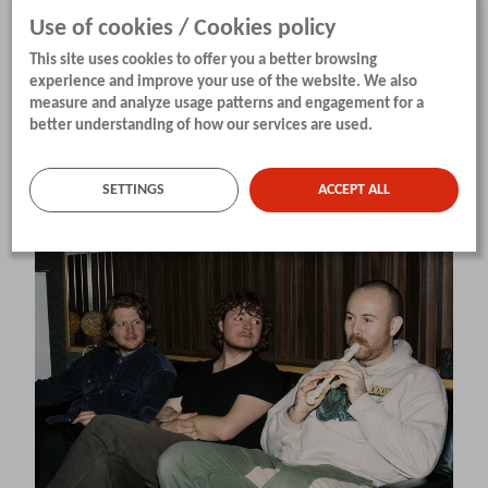
Use of cookies / Cookies policy
Line-up:
This site uses cookies to offer you a better browsing
Sune Dommersnes (Bergen) – guitar, Martin
experience and improve your use of the website. We also
Borge (Lørenskog) – guitar, Erlend Markhus
measure and analyze usage patterns and engagement for a
better understanding of how our services are used.
(Oslo) – double bass, Herman Kirkenær Krogh
(Bærum) – drums
SETTINGS
ACCEPT ALL
Idiotek