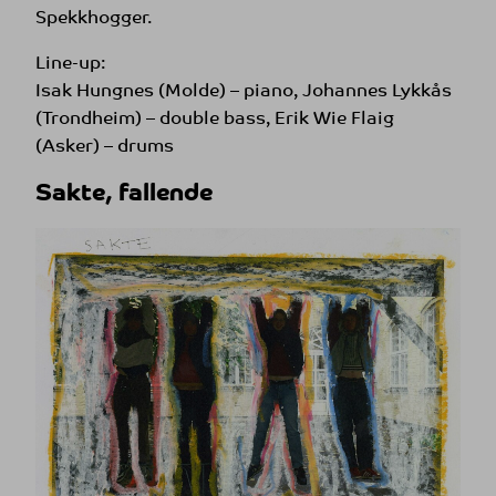
Spekkhogger.
Line-up:
Isak Hungnes (Molde) – piano, Johannes Lykkås
(Trondheim) – double bass, Erik Wie Flaig
(Asker) – drums
Sakte, fallende