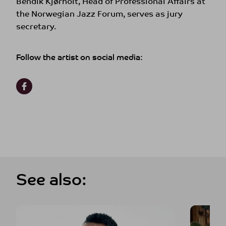
Bendik Kjørholt, Head of Professional Affairs at
the Norwegian Jazz Forum, serves as jury
secretary.
Follow the artist on social media:
See also: