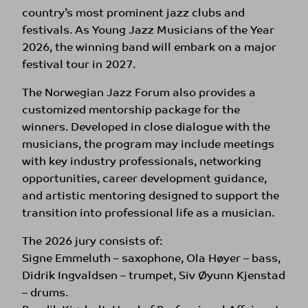
country’s most prominent jazz clubs and
festivals. As Young Jazz Musicians of the Year
2026, the winning band will embark on a major
festival tour in 2027.
The Norwegian Jazz Forum also provides a
customized mentorship package for the
winners. Developed in close dialogue with the
musicians, the program may include meetings
with key industry professionals, networking
opportunities, career development guidance,
and artistic mentoring designed to support the
transition into professional life as a musician.
The 2026 jury consists of:
Signe Emmeluth – saxophone, Ola Høyer – bass,
Didrik Ingvaldsen – trumpet, Siv Øyunn Kjenstad
– drums.