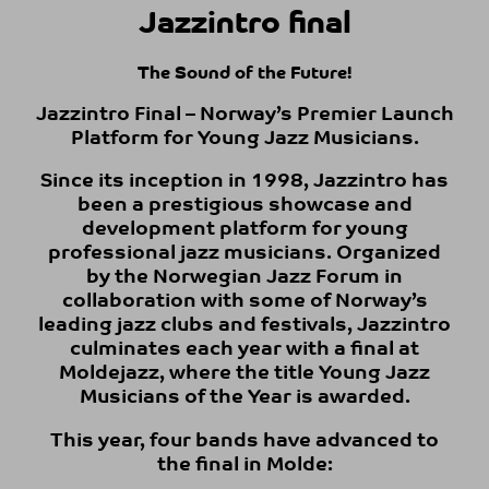
Jazzintro final
The Sound of the Future!
Jazzintro Final – Norway’s Premier Launch
Platform for Young Jazz Musicians.
Since its inception in 1998, Jazzintro has
been a prestigious showcase and
development platform for young
professional jazz musicians. Organized
by the Norwegian Jazz Forum in
collaboration with some of Norway’s
leading jazz clubs and festivals, Jazzintro
culminates each year with a final at
Moldejazz, where the title Young Jazz
Musicians of the Year is awarded.
This year, four bands have advanced to
the final in Molde: